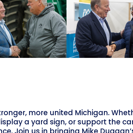
tronger, more united Michigan. Whet
display a yard sign, or support the c
nce. Join us in bringing Mike Duggan’s