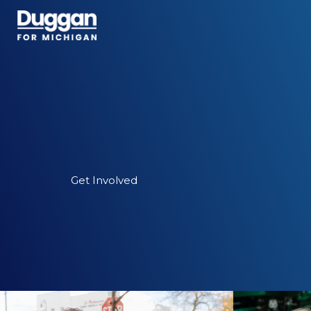
Skip
to
content
Get Involved