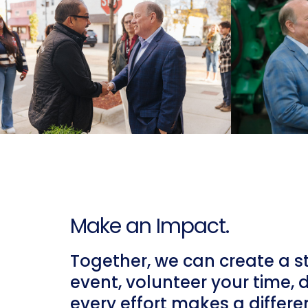
Make an Impact.
Together, we can create a s
event, volunteer your time, 
every effort makes a differe