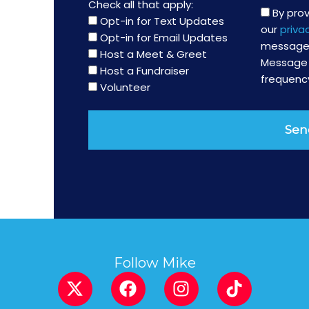
Check all that apply:
By pro
Opt-in for Text Updates
our
priva
Opt-in for Email Updates
messages
Host a Meet & Greet
Message 
Host a Fundraiser
frequency
Volunteer
Sen
Follow Mike
X
F
I
T
-
a
n
i