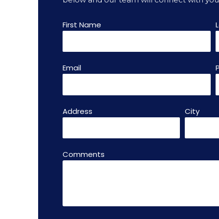
First Name
Email
Address
City
Comments