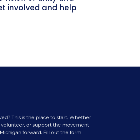
get involved and help
ved? This is the place to start. Whether
t, volunteer, or support the movement
Michigan forward. Fill out the form
.