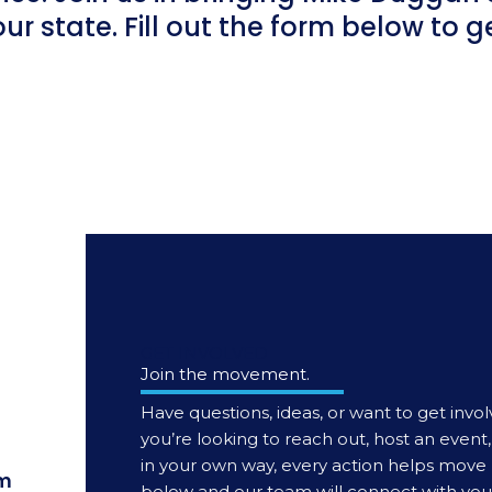
our state. Fill out the form below to 
GET INVOLVED
Join the movement.
Have questions, ideas, or want to get invol
you’re looking to reach out, host an even
in your own way, every action helps move 
m
below and our team will connect with you