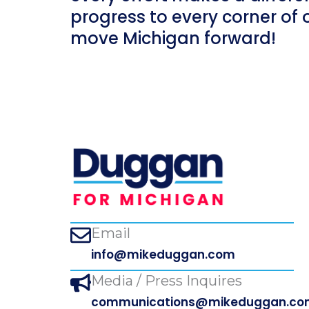
progress to every corner of 
move Michigan forward!
Email
info@mikeduggan.com
Media / Press Inquires
communications@mikeduggan.co