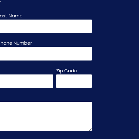
Last Name
Phone Number
Zip Code