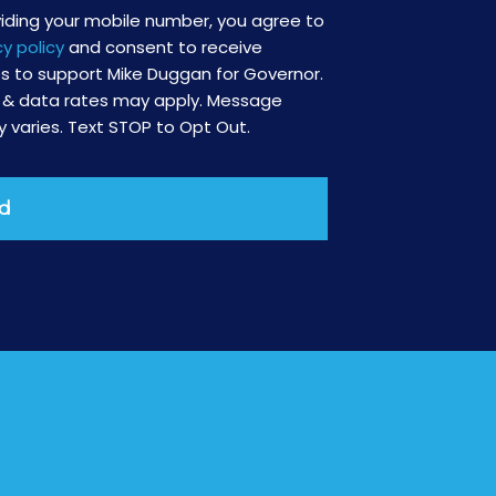
viding your mobile number, you agree to
cy policy
and consent to receive
 to support Mike Duggan for Governor.
& data rates may apply. Message
 varies. Text STOP to Opt Out.
d