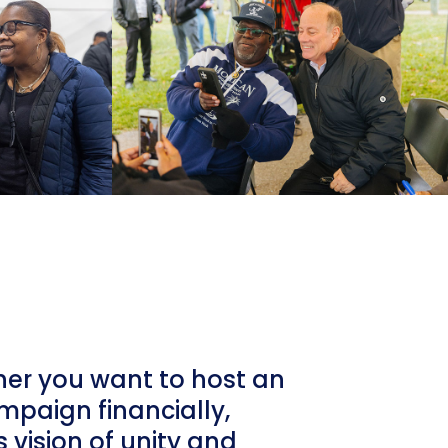
her you want to host an
ampaign financially,
 vision of unity and