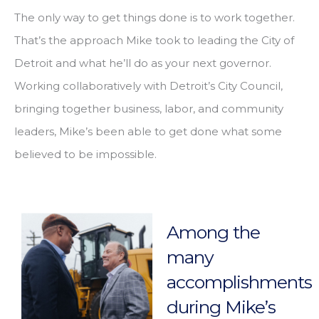
The only way to get things done is to work together.
That’s the approach Mike took to leading the City of
Detroit and what he’ll do as your next governor.
Working collaboratively with Detroit’s City Council,
bringing together business, labor, and community
leaders, Mike’s been able to get done what some
believed to be impossible.
Among the
many
accomplishments
during Mike’s