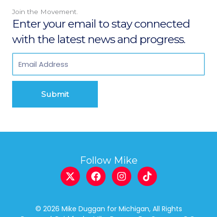
Join the Movement.
Enter your email to stay connected
with the latest news and progress.
Submit
Follow Mike
X
F
I
T
-
a
n
i
t
c
s
k
w
e
t
t
© 2026 Mike Duggan for Michigan, All Rights
i
b
a
o