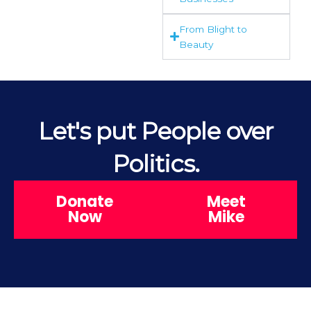
From Blight to
Beauty
Let's put People over
Politics.
Donate
Meet
Now
Mike