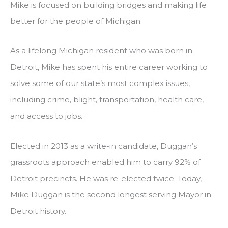
Mike is focused on building bridges and making life
better for the people of Michigan.
As a lifelong Michigan resident who was born in
Detroit, Mike has spent his entire career working to
solve some of our state’s most complex issues,
including crime, blight, transportation, health care,
and access to jobs.
Elected in 2013 as a write-in candidate, Duggan’s
grassroots approach enabled him to carry 92% of
Detroit precincts. He was re-elected twice. Today,
Mike Duggan is the second longest serving Mayor in
Detroit history.