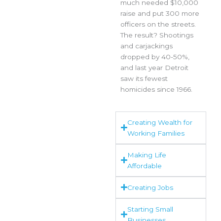
much needed $10,000
raise and put 300 more
officers on the streets.
The result? Shootings
and carjackings
dropped by 40-50%,
and last year Detroit
saw its fewest
homicides since 1966.
Creating Wealth for
Working Families
Making Life
Affordable
Creating Jobs
Starting Small
Businesses