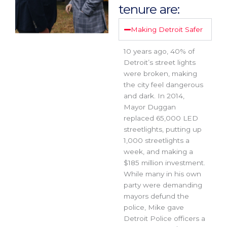
tenure are:
Making Detroit Safer
10 years ago, 40% of
Detroit’s street lights
were broken, making
the city feel dangerous
and dark. In 2014,
Mayor Duggan
replaced 65,000 LED
streetlights, putting up
1,000 streetlights a
week, and making a
$185 million investment.
While many in his own
party were demanding
mayors defund the
police, Mike gave
Detroit Police officers a