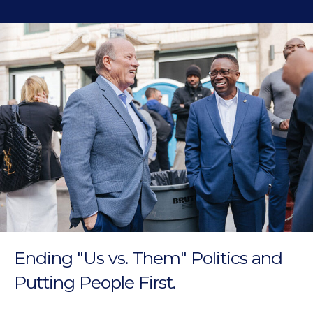
Ending "Us vs. Them" Politics and
Putting People First.