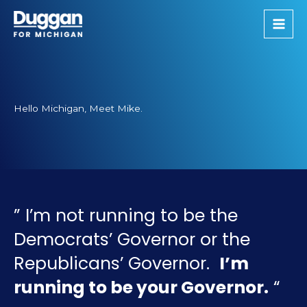
Skip
to
content
Hello Michigan, Meet Mike.
” I’m not running to be the
Democrats’ Governor or the
Republicans’ Governor.
I’m
running to be your Governor.
“