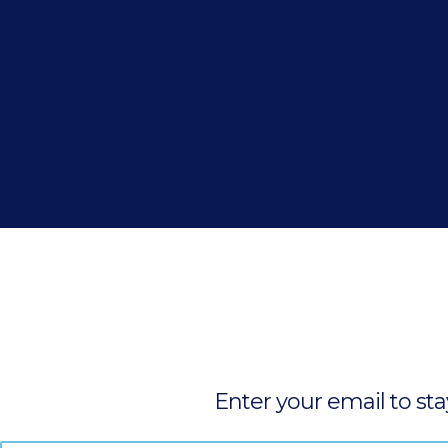
Enter your email to st