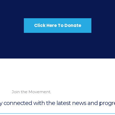
Click Here To Donate
Join the Movement.
ay connected with the latest news and progre